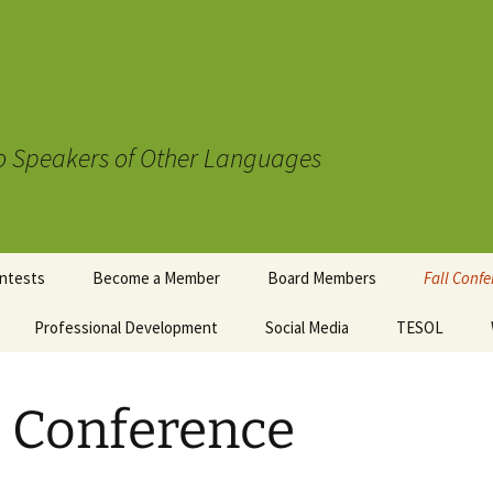
to Speakers of Other Languages
ntests
Become a Member
Board Members
Fall Conf
mentary
Professional Development
Social Media
TESOL
Registrat
wards
uidelines
Schedule
t Contest
l Conference
Sponsors
Conferen
Accommod