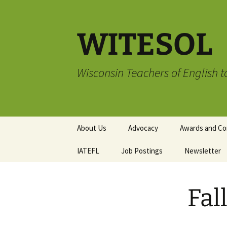
Skip
to
content
WITESOL
Wisconsin Teachers of English 
About Us
Advocacy
Awards and Co
IATEFL
Job Postings
Advocacy Book Club
TESOL Compli
Newsletter
Membership A
Advocacy Resources
Submission G
Writing and Ar
Fal