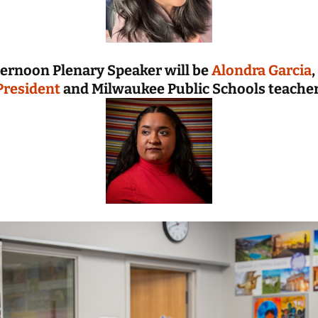
ternoon Plenary Speaker will be
Alondra Garcia
,
President
and Milwaukee Public Schools teacher