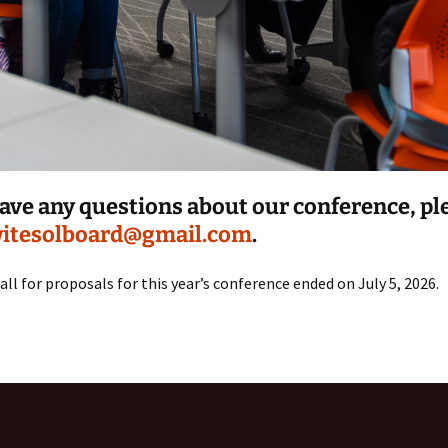
have any questions about our conference, pl
itesolboard@gmail.com
.
all for proposals for this year’s conference ended on July 5, 2026.