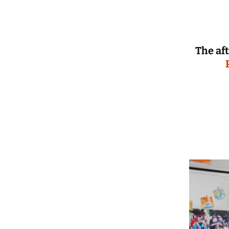
The af