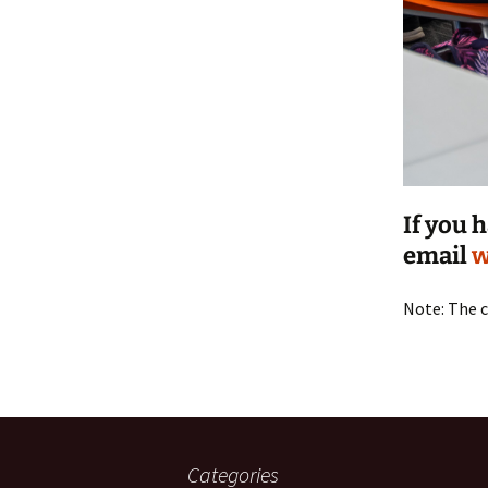
If you 
email
w
Note: The c
Categories