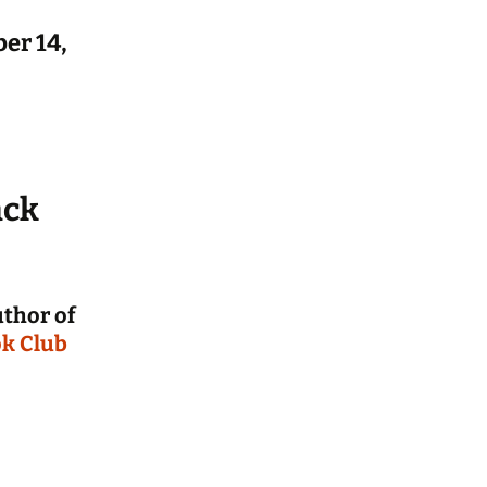
on
er 14,
ference
 from
rs
revious
ces
ack
uthor of
k Club