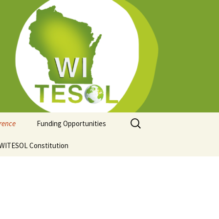
Search
erence
Funding Opportunities
for:
ion
WITESOL Constitution
Guidelines for Funding
Regional Conferences
hip
ce Venue and
ation