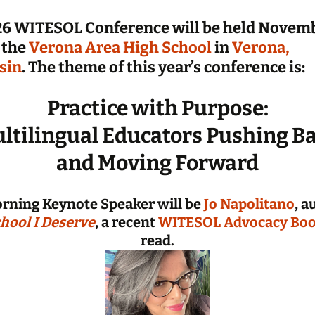
Informati
6 WITESOL Conference will be held Novemb
2025 Con
 the
Verona Area High School
in
Verona,
Handouts
Presente
sin
. The theme of this year’s conference is:
Archive: P
Practice with Purpose:
Conferen
ltilingual Educators Pushing B
and Moving Forward
rning Keynote Speaker will be
Jo Napolitano
, a
hool I Deserve
, a recent
WITESOL Advocacy Boo
read.