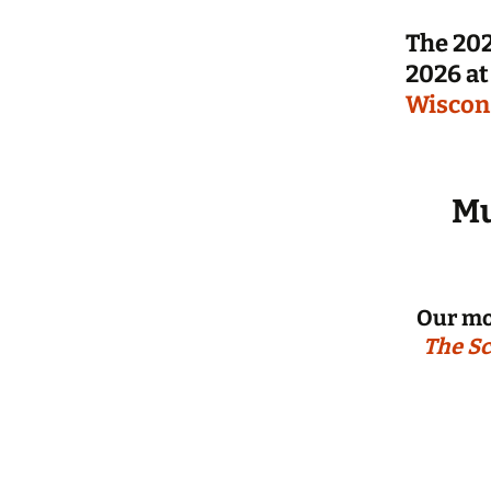
The 202
2026 at
Wiscon
Mu
Our mo
The Sc