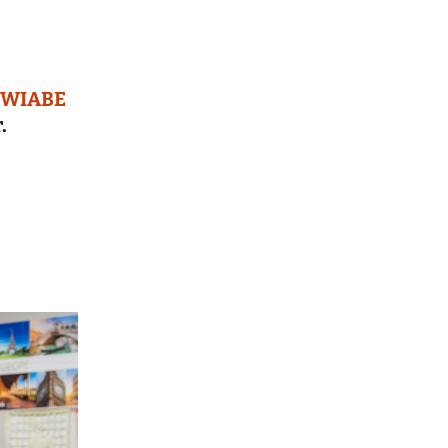
WIABE
.