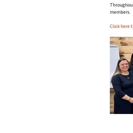
Throughout 
members.
Click here 