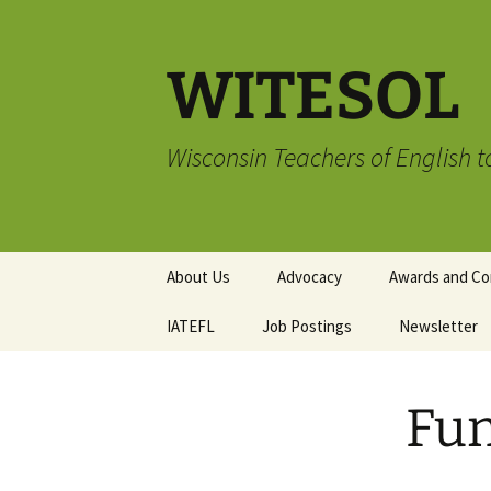
Skip
to
content
WITESOL
Wisconsin Teachers of English 
About Us
Advocacy
Awards and Co
IATEFL
Job Postings
Advocacy Book Club
TESOL Compli
Newsletter
Membership A
Advocacy Resources
Submission G
Writing and Ar
Fun