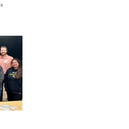
on
ts
ference
 from
rs
revious
ces