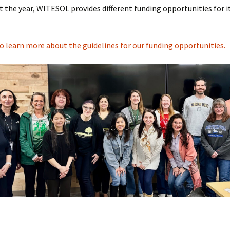
Informati
the year, WITESOL provides different funding opportunities for i
2025 Con
Handouts
to learn more about the guidelines for our funding opportunities.
Presente
Archive: P
Conferen