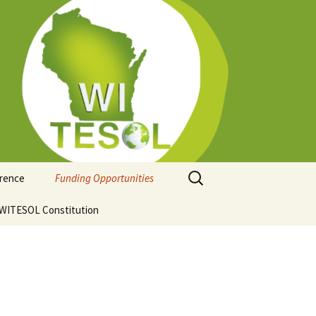
Search
erence
Funding Opportunities
for:
ion
WITESOL Constitution
Guidelines for Funding
Regional Conferences
hip
ce Venue and
ation