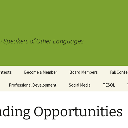
to Speakers of Other Languages
ntests
Become a Member
Board Members
Fall Conf
mentary
Professional Development
Social Media
TESOL
Registrat
wards
uidelines
Schedule
t Contest
ding Opportunities
Sponsors
Conferen
Accommod