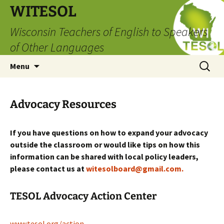
Skip
WITESOL
to
Wisconsin Teachers of English to Speakers
content
of Other Languages
Search
Menu
for:
Advocacy Resources
If you have questions on how to expand your advocacy
outside the classroom or would like tips on how
this
information can be shared with local policy leaders,
please contact us at
witesolboard@gmail.com.
TESOL Advocacy Action Center
www.tesol.org/action