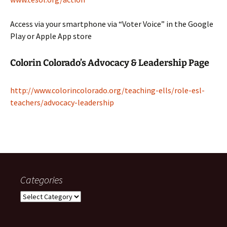
Access via your smartphone via “Voter Voice” in the Google
Play or Apple App store
Colorin Colorado’s Advocacy & Leadership Page
http://www.colorincolorado.org/teaching-ells/role-esl-
teachers/advocacy-leadership
Categories
Categories