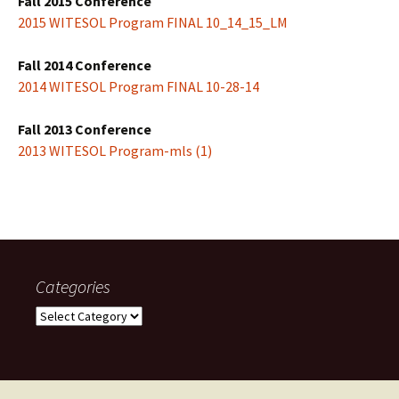
Fall 2015 Conference
2015 WITESOL Program FINAL 10_14_15_LM
Fall 2014 Conference
2014 WITESOL Program FINAL 10-28-14
Fall 2013 Conference
2013 WITESOL Program-mls (1)
Categories
Categories