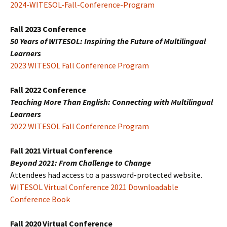
2024-WITESOL-Fall-Conference-Program
Fall 2023 Conference
50 Years of WITESOL: Inspiring the Future of Multilingual
Learners
2023 WITESOL Fall Conference Program
Fall 2022 Conference
Teaching More Than English: Connecting with Multilingual
Learners
2022 WITESOL Fall Conference Program
Fall 2021 Virtual Conference
Beyond 2021: From Challenge to Change
Attendees had access to a password-protected website.
WITESOL Virtual Conference 2021 Downloadable
Conference Book
Fall 2020 Virtual Conference