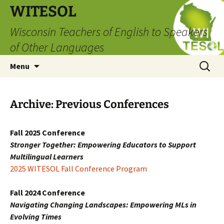
Skip
WITESOL
to
Wisconsin Teachers of English to Speakers
content
of Other Languages
Search
Menu
for:
Archive: Previous Conferences
Fall 2025 Conference
Stronger Together: Empowering Educators to Support
Multilingual Learners
2025 WITESOL Fall Conference Program
Fall 2024 Conference
Navigating Changing Landscapes: Empowering MLs in
Evolving Times