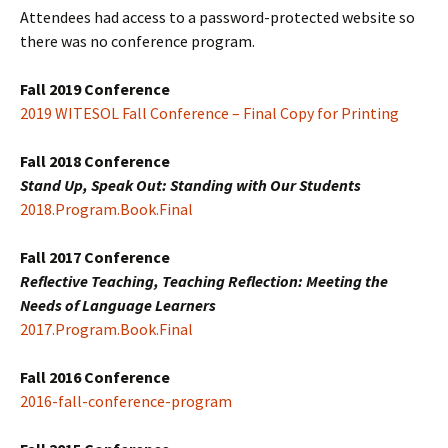
Attendees had access to a password-protected website so
there was no conference program.
Fall 2019 Conference
2019 WITESOL Fall Conference – Final Copy for Printing
Fall 2018 Conference
Stand Up, Speak Out: Standing with Our Students
2018.Program.Book.Final
Fall 2017 Conference
Reflective Teaching, Teaching Reflection: Meeting the
Needs of Language Learners
2017.Program.Book.Final
Fall 2016 Conference
2016-fall-conference-program