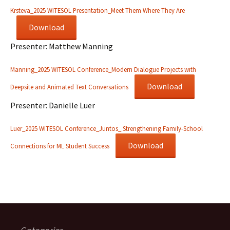
Krsteva_2025 WITESOL Presentation_Meet Them Where They Are
Download
Presenter: Matthew Manning
Manning_2025 WITESOL Conference_Modern Dialogue Projects with
Download
Deepsite and Animated Text Conversations
Presenter: Danielle Luer
Luer_2025 WITESOL Conference_Juntos_ Strengthening Family-School
Download
Connections for ML Student Success