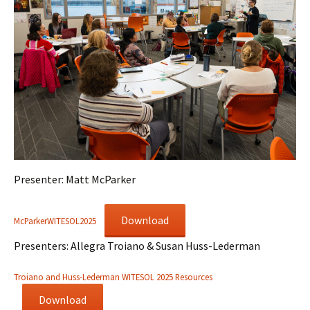
Presenter: Matt McParker
Download
McParkerWITESOL2025
Presenters: Allegra Troiano & Susan Huss-Lederman
Troiano and Huss-Lederman WITESOL 2025 Resources
Download