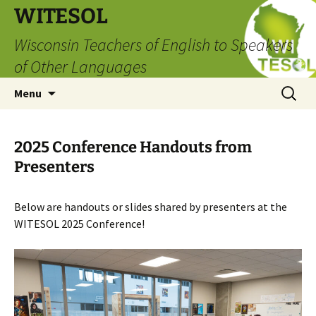
Skip
WITESOL
to
Wisconsin Teachers of English to Speakers
content
of Other Languages
Search
Menu
for:
2025 Conference Handouts from
Presenters
Below are handouts or slides shared by presenters at the
WITESOL 2025 Conference!