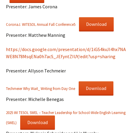
Presenter: James Corona
Download
CoronaJ. WITESOL Annual Fall Conference5
Presenter: Matthew Manning
https://docs.google.com/presentation/d/1iGS4kvJI4hx7NA
WE8N78MsqENa0h7acS_JEfyntZIUY/edit?usp=sharing
Presenter: Allyson Techmeier
Download
Techmeier Why Wait_ Writing from Day One
Presenter: Michelle Benegas
2025 WI TESOL SWEL – Teacher Leadership for School-Wide English Learning
Download
(SWEL)