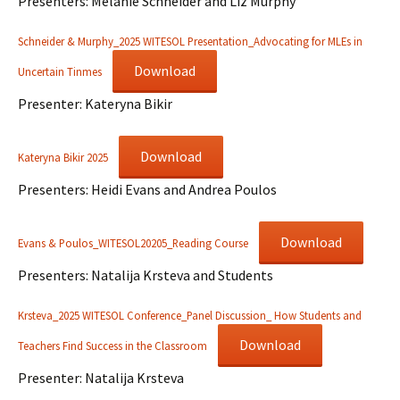
Presenters: Melanie Schneider and Liz Murphy
Schneider & Murphy_2025 WITESOL Presentation_Advocating for MLEs in
Download
Uncertain Tinmes
Presenter: Kateryna Bikir
Download
Kateryna Bikir 2025
Presenters: Heidi Evans and Andrea Poulos
Download
Evans & Poulos_WITESOL20205_Reading Course
Presenters: Natalija Krsteva and Students
Krsteva_2025 WITESOL Conference_Panel Discussion_ How Students and
Download
Teachers Find Success in the Classroom
Presenter: Natalija Krsteva