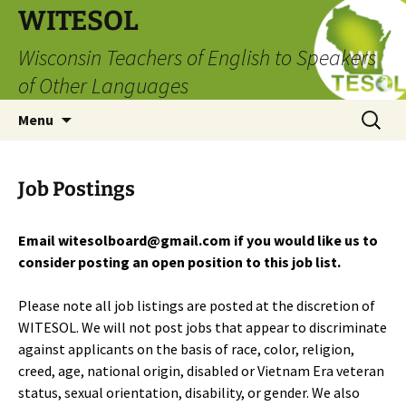
Skip
WITESOL
to
Wisconsin Teachers of English to Speakers
content
of Other Languages
Search
Menu
for:
Job Postings
Email witesolboard@gmail.com if you would like us to
consider posting an open position to this job list.
Please note all job listings are posted at the discretion of
WITESOL. We will not post jobs that appear to discriminate
against applicants on the basis of race, color, religion,
creed, age, national origin, disabled or Vietnam Era veteran
status, sexual orientation, disability, or gender. We also