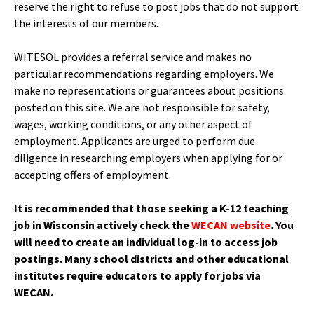
reserve the right to refuse to post jobs that do not support
the interests of our members.
WITESOL provides a referral service and makes no
particular recommendations regarding employers. We
make no representations or guarantees about positions
posted on this site. We are not responsible for safety,
wages, working conditions, or any other aspect of
employment. Applicants are urged to perform due
diligence in researching employers when applying for or
accepting offers of employment.
It is recommended that those seeking a K-12 teaching
job in Wisconsin actively check the
WECAN website
. You
will need to create an individual log-in to access job
postings. Many school districts and other educational
institutes require educators to apply for jobs via
WECAN.