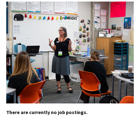
There are currently no job postings.